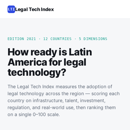
Legal Tech Index
LTI
EDITION 2021 · 12 COUNTRIES · 5 DIMENSIONS
How ready is Latin
America for legal
technology?
The Legal Tech Index measures the adoption of
legal technology across the region — scoring each
country on infrastructure, talent, investment,
regulation, and real-world use, then ranking them
on a single 0–100 scale.