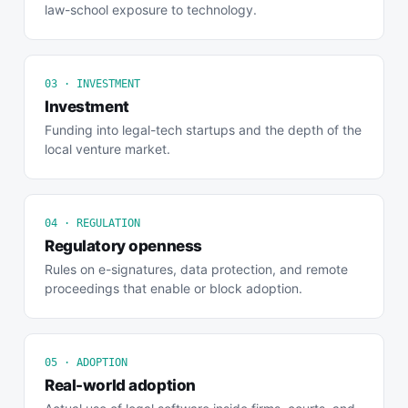
law-school exposure to technology.
03 · INVESTMENT
Investment
Funding into legal-tech startups and the depth of the
local venture market.
04 · REGULATION
Regulatory openness
Rules on e-signatures, data protection, and remote
proceedings that enable or block adoption.
05 · ADOPTION
Real-world adoption