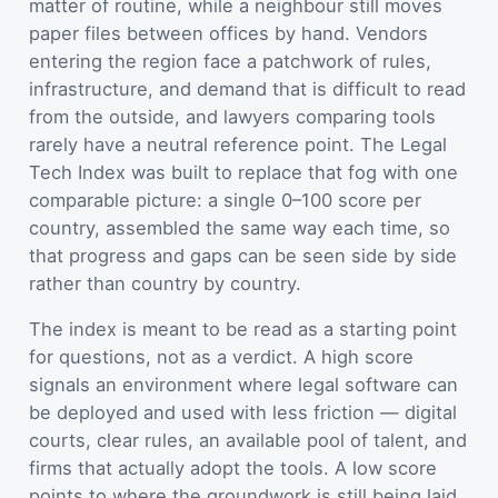
matter of routine, while a neighbour still moves
paper files between offices by hand. Vendors
entering the region face a patchwork of rules,
infrastructure, and demand that is difficult to read
from the outside, and lawyers comparing tools
rarely have a neutral reference point. The Legal
Tech Index was built to replace that fog with one
comparable picture: a single 0–100 score per
country, assembled the same way each time, so
that progress and gaps can be seen side by side
rather than country by country.
The index is meant to be read as a starting point
for questions, not as a verdict. A high score
signals an environment where legal software can
be deployed and used with less friction — digital
courts, clear rules, an available pool of talent, and
firms that actually adopt the tools. A low score
points to where the groundwork is still being laid.