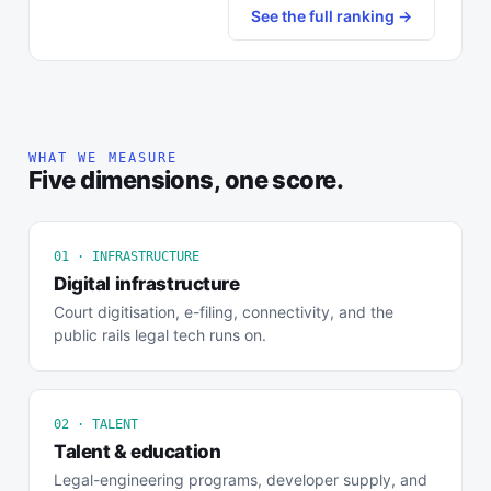
See the full ranking →
WHAT WE MEASURE
Five dimensions, one score.
01 · INFRASTRUCTURE
Digital infrastructure
Court digitisation, e-filing, connectivity, and the
public rails legal tech runs on.
02 · TALENT
Talent & education
Legal-engineering programs, developer supply, and