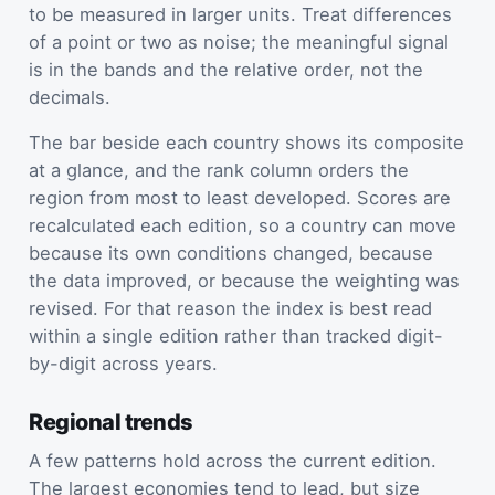
to be measured in larger units. Treat differences
of a point or two as noise; the meaningful signal
is in the bands and the relative order, not the
decimals.
The bar beside each country shows its composite
at a glance, and the rank column orders the
region from most to least developed. Scores are
recalculated each edition, so a country can move
because its own conditions changed, because
the data improved, or because the weighting was
revised. For that reason the index is best read
within a single edition rather than tracked digit-
by-digit across years.
Regional trends
A few patterns hold across the current edition.
The largest economies tend to lead, but size