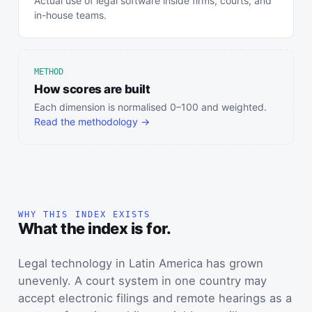
Actual use of legal software inside firms, courts, and
in-house teams.
METHOD
How scores are built
Each dimension is normalised 0–100 and weighted.
Read the methodology →
WHY THIS INDEX EXISTS
What the index is for.
Legal technology in Latin America has grown
unevenly. A court system in one country may
accept electronic filings and remote hearings as a