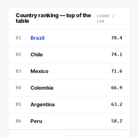
Country ranking — top of the
SCORE /
table
100
Brazil
01
78.4
Chile
02
74.1
Mexico
03
71.6
Colombia
04
66.9
Argentina
05
63.2
Peru
06
58.7