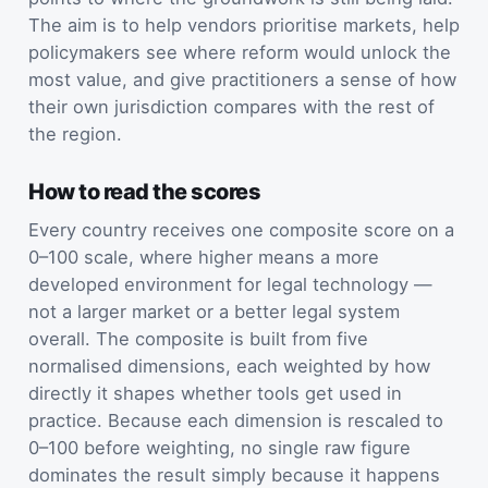
The aim is to help vendors prioritise markets, help
policymakers see where reform would unlock the
most value, and give practitioners a sense of how
their own jurisdiction compares with the rest of
the region.
How to read the scores
Every country receives one composite score on a
0–100 scale, where higher means a more
developed environment for legal technology —
not a larger market or a better legal system
overall. The composite is built from five
normalised dimensions, each weighted by how
directly it shapes whether tools get used in
practice. Because each dimension is rescaled to
0–100 before weighting, no single raw figure
dominates the result simply because it happens