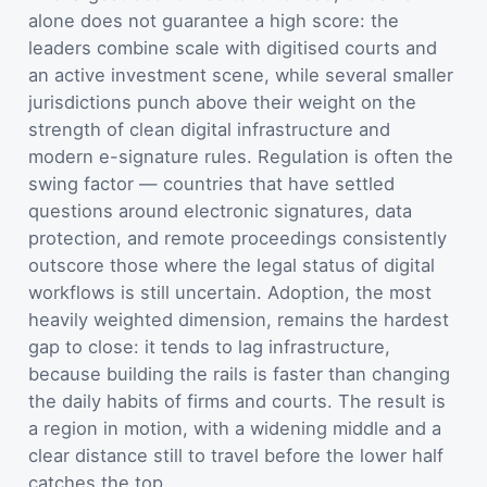
alone does not guarantee a high score: the
leaders combine scale with digitised courts and
an active investment scene, while several smaller
jurisdictions punch above their weight on the
strength of clean digital infrastructure and
modern e-signature rules. Regulation is often the
swing factor — countries that have settled
questions around electronic signatures, data
protection, and remote proceedings consistently
outscore those where the legal status of digital
workflows is still uncertain. Adoption, the most
heavily weighted dimension, remains the hardest
gap to close: it tends to lag infrastructure,
because building the rails is faster than changing
the daily habits of firms and courts. The result is
a region in motion, with a widening middle and a
clear distance still to travel before the lower half
catches the top.