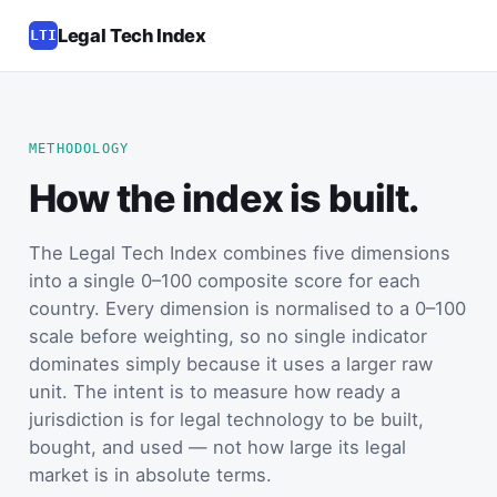
Legal Tech Index
LTI
METHODOLOGY
How the index is built.
The Legal Tech Index combines five dimensions
into a single 0–100 composite score for each
country. Every dimension is normalised to a 0–100
scale before weighting, so no single indicator
dominates simply because it uses a larger raw
unit. The intent is to measure how ready a
jurisdiction is for legal technology to be built,
bought, and used — not how large its legal
market is in absolute terms.