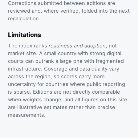
Corrections submitted between editions are
reviewed and, where verified, folded into the next
recalculation.
Limitations
The index ranks
readiness and adoption
, not
market size. A small country with strong digital
courts can outrank a large one with fragmented
infrastructure. Coverage and data quality vary
across the region, so scores carry more
uncertainty for countries where public reporting
is sparse. Editions are not directly comparable
when weights change, and all figures on this site
are illustrative estimates rather than precise
measurements.