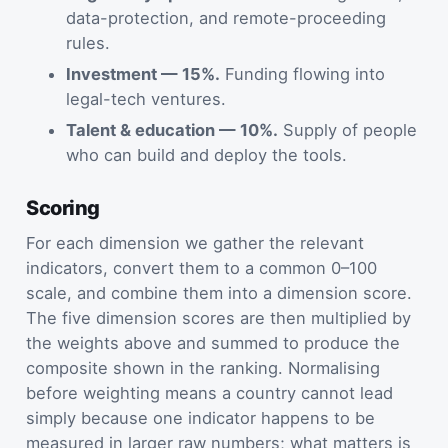
data-protection, and remote-proceeding
rules.
Investment — 15%.
Funding flowing into
legal-tech ventures.
Talent & education — 10%.
Supply of people
who can build and deploy the tools.
Scoring
For each dimension we gather the relevant
indicators, convert them to a common 0–100
scale, and combine them into a dimension score.
The five dimension scores are then multiplied by
the weights above and summed to produce the
composite shown in the ranking. Normalising
before weighting means a country cannot lead
simply because one indicator happens to be
measured in larger raw numbers; what matters is