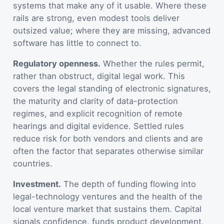
systems that make any of it usable. Where these
rails are strong, even modest tools deliver
outsized value; where they are missing, advanced
software has little to connect to.
Regulatory openness.
Whether the rules permit,
rather than obstruct, digital legal work. This
covers the legal standing of electronic signatures,
the maturity and clarity of data-protection
regimes, and explicit recognition of remote
hearings and digital evidence. Settled rules
reduce risk for both vendors and clients and are
often the factor that separates otherwise similar
countries.
Investment.
The depth of funding flowing into
legal-technology ventures and the health of the
local venture market that sustains them. Capital
signals confidence, funds product development,