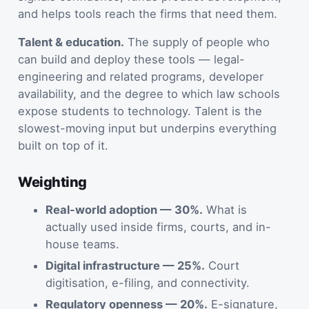
and helps tools reach the firms that need them.
Talent & education.
The supply of people who
can build and deploy these tools — legal-
engineering and related programs, developer
availability, and the degree to which law schools
expose students to technology. Talent is the
slowest-moving input but underpins everything
built on top of it.
Weighting
Real-world adoption — 30%.
What is
actually used inside firms, courts, and in-
house teams.
Digital infrastructure — 25%.
Court
digitisation, e-filing, and connectivity.
Regulatory openness — 20%.
E-signature,