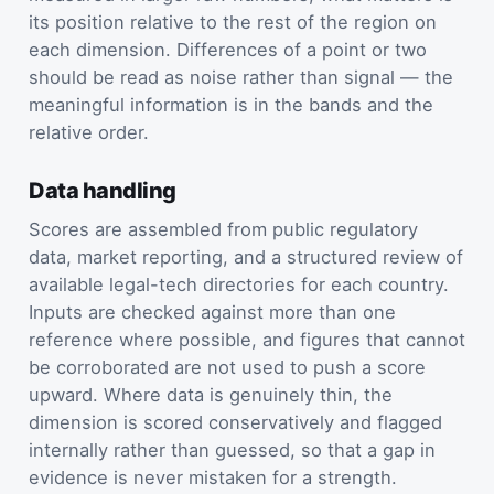
its position relative to the rest of the region on
each dimension. Differences of a point or two
should be read as noise rather than signal — the
meaningful information is in the bands and the
relative order.
Data handling
Scores are assembled from public regulatory
data, market reporting, and a structured review of
available legal-tech directories for each country.
Inputs are checked against more than one
reference where possible, and figures that cannot
be corroborated are not used to push a score
upward. Where data is genuinely thin, the
dimension is scored conservatively and flagged
internally rather than guessed, so that a gap in
evidence is never mistaken for a strength.