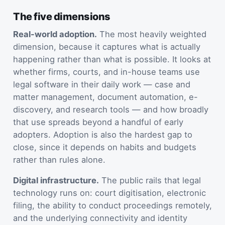
The five dimensions
Real-world adoption.
The most heavily weighted
dimension, because it captures what is actually
happening rather than what is possible. It looks at
whether firms, courts, and in-house teams use
legal software in their daily work — case and
matter management, document automation, e-
discovery, and research tools — and how broadly
that use spreads beyond a handful of early
adopters. Adoption is also the hardest gap to
close, since it depends on habits and budgets
rather than rules alone.
Digital infrastructure.
The public rails that legal
technology runs on: court digitisation, electronic
filing, the ability to conduct proceedings remotely,
and the underlying connectivity and identity